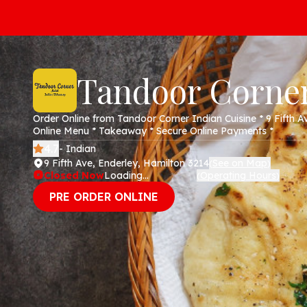
Tandoor Corne
Order Online from Tandoor Corner Indian Cuisine * 9 Fifth A
Online Menu * Takeaway * Secure Online Payments *
4.7
- Indian
9 Fifth Ave, Enderley, Hamilton 3214
See on Map
(
)
Closed Now
Loading...
Operating Hours
(
)
PRE ORDER ONLINE