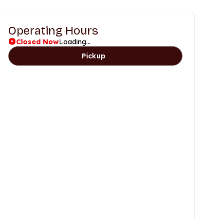
Operating Hours
Closed Now
Loading...
Pickup
Days
Time
Friday
11am to 9pm
Saturday
11am to 9pm
Sunday
11am to 9pm
Monday
11am to 9pm
Tuesday
11am to 9pm