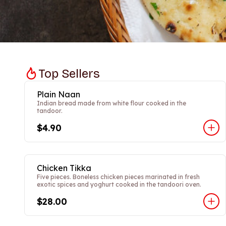
Top Sellers
Plain Naan
Indian bread made from white flour cooked in the
tandoor.
$4.90
Chicken Tikka
Five pieces. Boneless chicken pieces marinated in fresh
exotic spices and yoghurt cooked in the tandoori oven.
$28.00