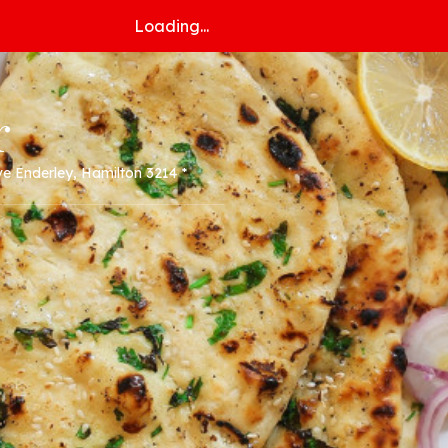
Loading...
r
ve Enderley, Hamilton 3214 *