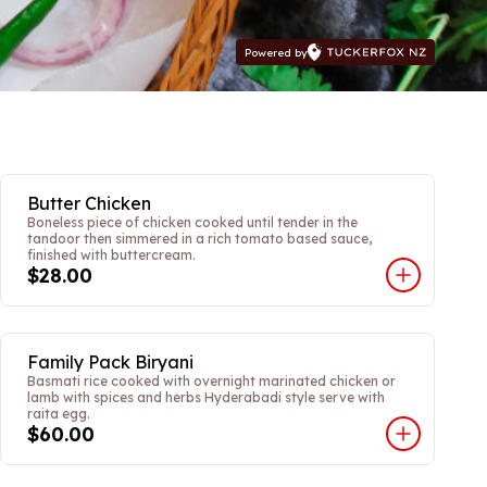
Powered by
Butter Chicken
Boneless piece of chicken cooked until tender in the
tandoor then simmered in a rich tomato based sauce,
finished with buttercream.
$28.00
Family Pack Biryani
Basmati rice cooked with overnight marinated chicken or
lamb with spices and herbs Hyderabadi style serve with
raita egg.
$60.00