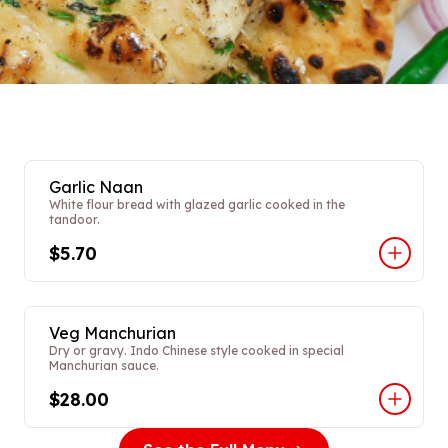
Garlic Naan
White flour bread with glazed garlic cooked in the
tandoor.
$5.70
Veg Manchurian
Dry or gravy. Indo Chinese style cooked in special
Manchurian sauce.
$28.00