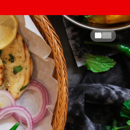
中文
EN
|